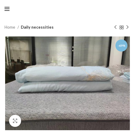
Home
Daily necessities
-69%
Click to enlarge