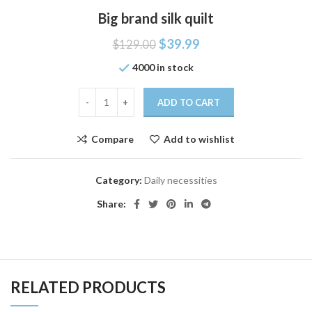
Big brand silk quilt
$
39.99
$
129.00
4000 in stock
ADD TO CART
Compare
Add to wishlist
Category:
Daily necessities
Share:
RELATED PRODUCTS