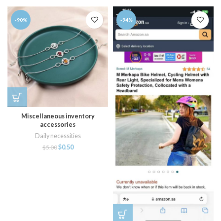
-90%
-94%
Miscellaneous inventory
accessories
Daily necessities
$
0.50
$
5.00