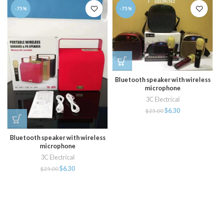
-75%
-75%
Bluetooth speaker with wireless
microphone
3C Electrical
$
6.30
$
25.00
Bluetooth speaker with wireless
microphone
3C Electrical
$
6.30
$
25.00