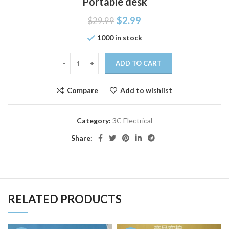
Portable desk
$
2.99
$
29.99
1000 in stock
ADD TO CART
Compare
Add to wishlist
Category:
3C Electrical
Share:
RELATED PRODUCTS