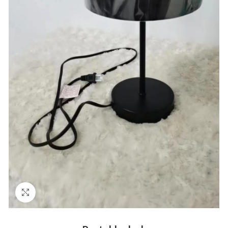
Click to enlarge