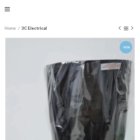
Home
3C Electrical
-90%