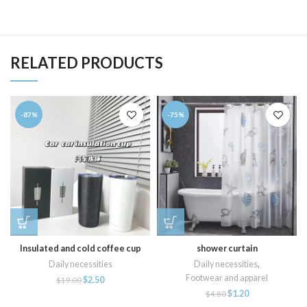
RELATED PRODUCTS
-87%
-75%
Insulated and cold coffee cup
shower curtain
Daily necessities
Daily necessities
,
Footwear and apparel
$
2.50
$
19.00
$
1.20
$
4.80