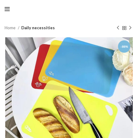
Home
Daily necessities
-88%