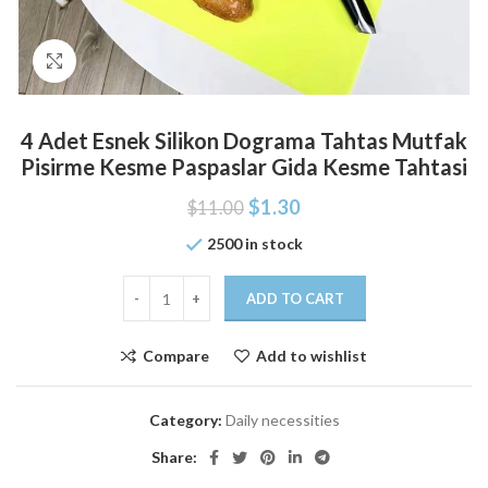
Click to enlarge
4 Adet Esnek Silikon Dograma Tahtas Mutfak
Pisirme Kesme Paspaslar Gida Kesme Tahtasi
$
1.30
$
11.00
2500 in stock
ADD TO CART
Compare
Add to wishlist
Category:
Daily necessities
Share: