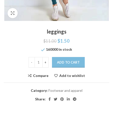
Click to enlarge
leggings
$
1.50
$
11.00
160000 in stock
ADD TO CART
Compare
Add to wishlist
Category:
Footwear and apparel
Share: