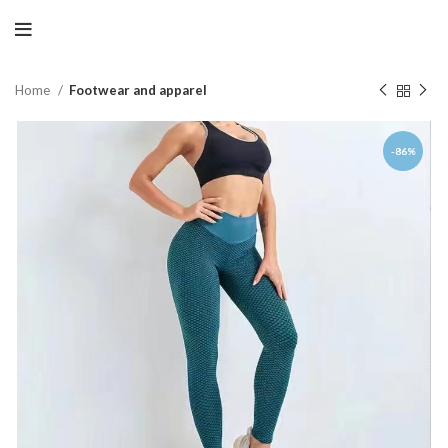
Home
Footwear and apparel
-86%