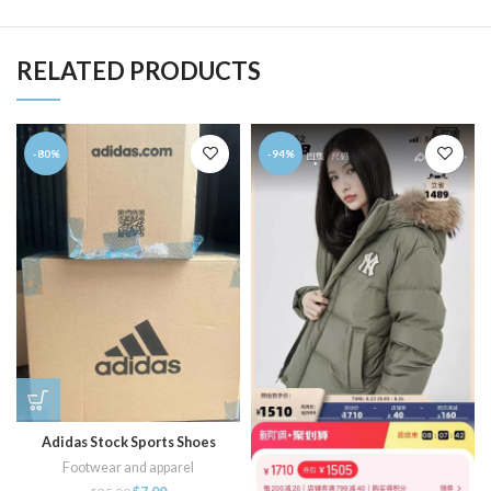
RELATED PRODUCTS
-80%
-94%
Adidas Stock Sports Shoes
Footwear and apparel