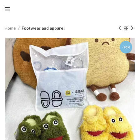
Home
Footwear and apparel
-90%