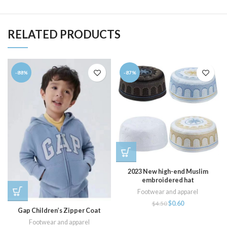
RELATED PRODUCTS
-88%
-87%
2023 New high-end Muslim
embroidered hat
Footwear and apparel
$
0.60
$
4.50
Gap Children’s Zipper Coat
Footwear and apparel