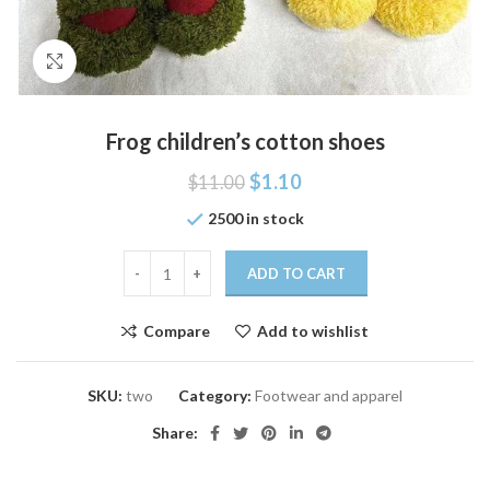
Click to enlarge
Frog children’s cotton shoes
$
1.10
$
11.00
2500 in stock
ADD TO CART
Compare
Add to wishlist
SKU:
two
Category:
Footwear and apparel
Share: