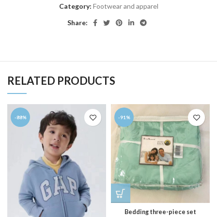
Category:
Footwear and apparel
Share:
RELATED PRODUCTS
-88%
-91%
Bedding three-piece set