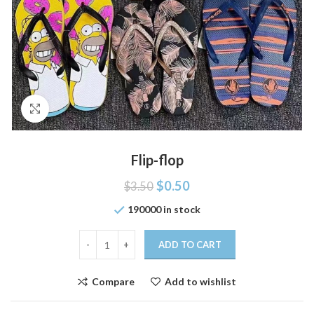
Click to enlarge
Flip-flop
$
0.50
$
3.50
190000 in stock
ADD TO CART
Compare
Add to wishlist