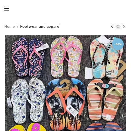
Home
Footwear and apparel
-86%