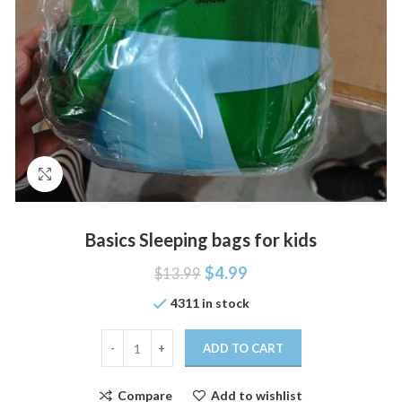
Click to enlarge
Basics Sleeping bags for kids
$
4.99
$
13.99
4311 in stock
ADD TO CART
Compare
Add to wishlist