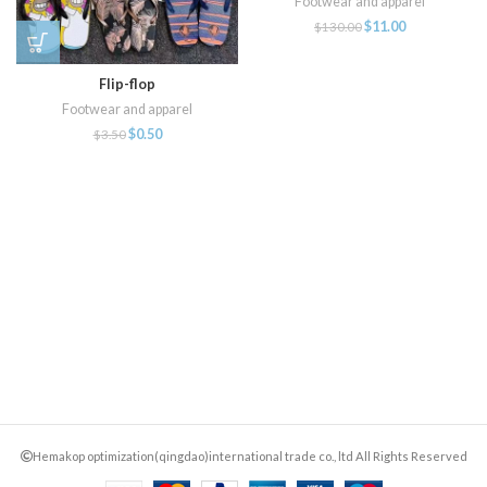
Footwear and apparel
$
11.00
$
130.00
Flip-flop
Footwear and apparel
$
0.50
$
3.50
Hemakop optimization(qingdao)international trade co., ltd All Rights Reserved