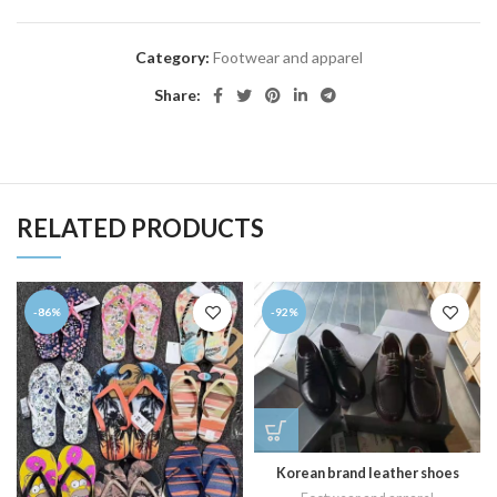
Category:
Footwear and apparel
Share:
RELATED PRODUCTS
-86%
-92%
Korean brand leather shoes