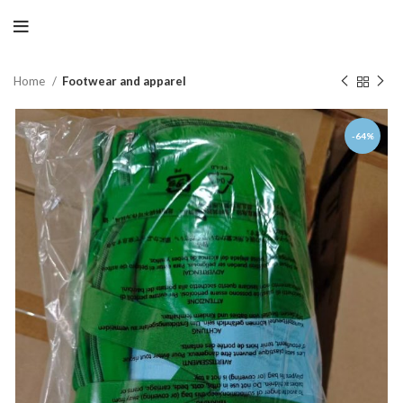
Home
Footwear and apparel
-64%