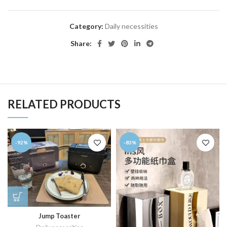
Category:
Daily necessities
Share:
RELATED PRODUCTS
-92%
-83%
Jump Toaster