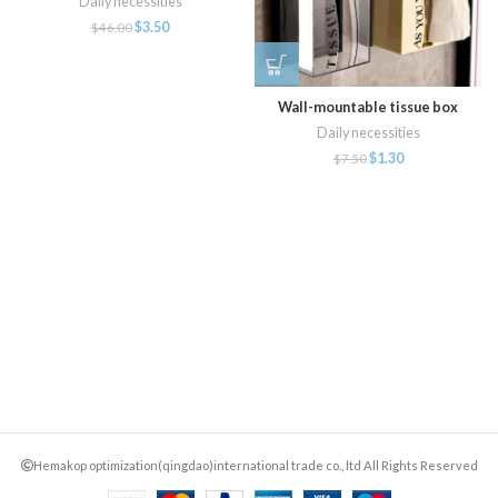
Daily necessities
$
3.50
$
46.00
Wall-mountable tissue box
Daily necessities
$
1.30
$
7.50
Hemakop optimization(qingdao)international trade co., ltd All Rights Reserved