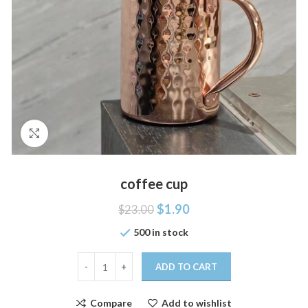
Click to enlarge
coffee cup
$
1.90
$
23.00
500 in stock
ADD TO CART
Compare
Add to wishlist