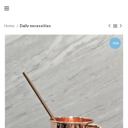
Home
Daily necessities
-92%