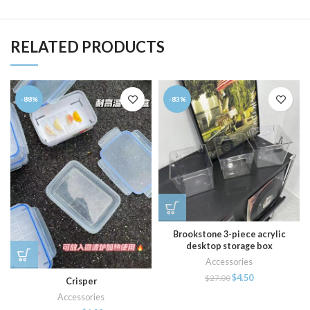
RELATED PRODUCTS
-88%
-83%
Brookstone 3-piece acrylic
desktop storage box
Accessories
$
4.50
$
27.00
Crisper
Accessories