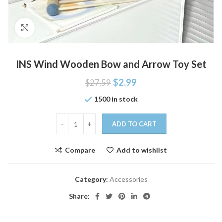
Click to enlarge
INS Wind Wooden Bow and Arrow Toy Set
$
2.99
$
27.59
1500 in stock
ADD TO CART
Compare
Add to wishlist
Category:
Accessories
Share: