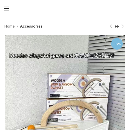
Home
Accessories
-89%