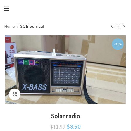
Home
3C Electrical
-71%
Click to enlarge
Solar radio
$
3.50
$
11.99