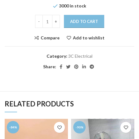
3000 in stock
ADD TO CART
Compare
Add to wishlist
Category:
3C Electrical
Share:
RELATED PRODUCTS
-84%
-90%