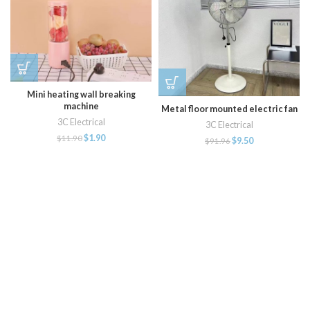
Mini heating wall breaking
machine
Metal floor mounted electric fan
3C Electrical
3C Electrical
$
1.90
$
11.90
$
9.50
$
91.96