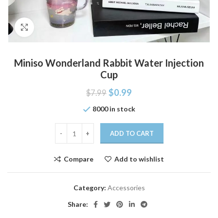
Click to enlarge
Miniso Wonderland Rabbit Water Injection
Cup
$
0.99
$
7.99
8000 in stock
ADD TO CART
Compare
Add to wishlist
Category:
Accessories
Share: