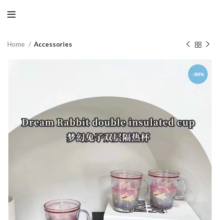
Home
Accessories
-88%