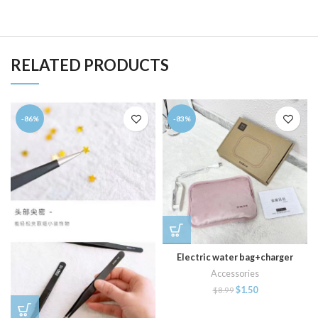
RELATED PRODUCTS
-86%
-83%
Electric water bag+charger
Accessories
$
1.50
$
8.99