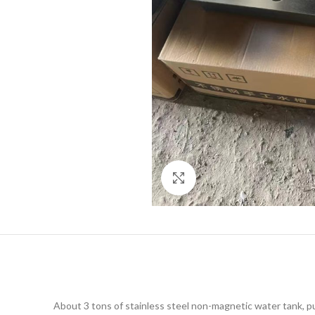
Click to enlarge
About 3 tons of stainless steel non-magnetic water tank, pu