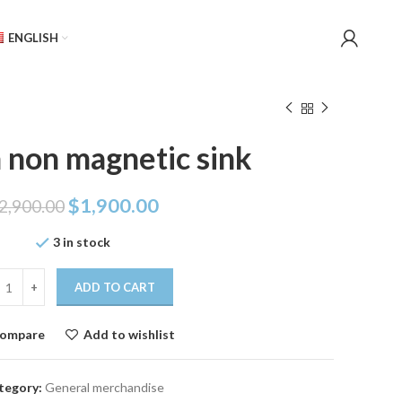
ENGLISH
 non magnetic sink
$
1,900.00
2,900.00
3 in stock
ADD TO CART
ompare
Add to wishlist
tegory:
General merchandise