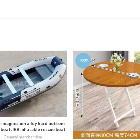
-73%
 magnesium alloy hard bottom
ADD TO CART
 boat, IRB inflatable rescue boat
General merchandise