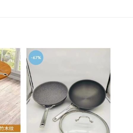
-67%
-93%