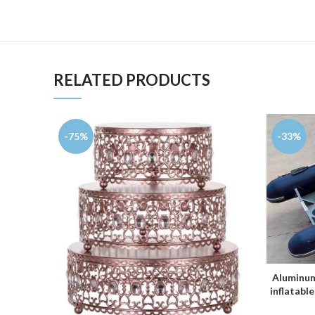
RELATED PRODUCTS
-75%
-33%
Aluminum
inflatable