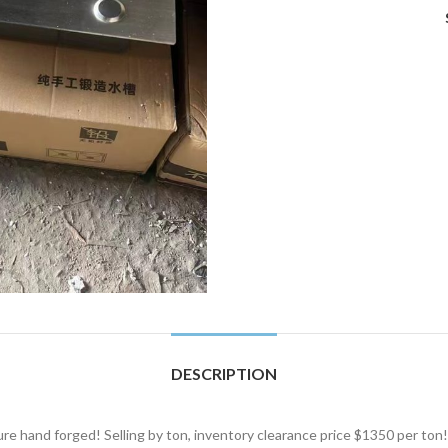
DESCRIPTION
re hand forged! Selling by ton, inventory clearance price $1350 per ton