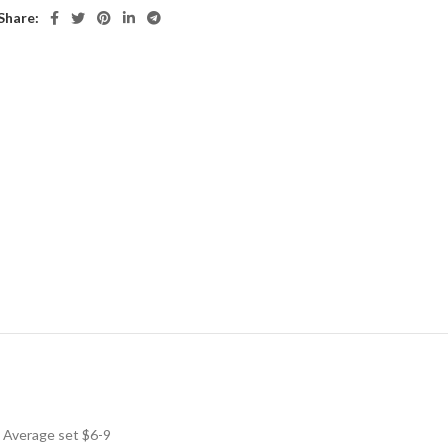
Share:
! Average set $6-9