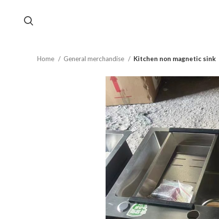
Home
General merchandise
Kitchen non magnetic sink