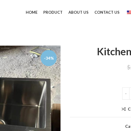
HOME
PRODUCT
ABOUT US
CONTACT US
Kitchen
-34%
$
C
Ca