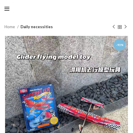
Home
Daily necessities
-93%