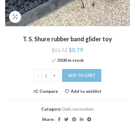
Click to enlarge
T. S. Shure rubber band glider toy
$
0.79
$
11.72
3500 in stock
ADD TO CART
Compare
Add to wishlist
Category:
Daily necessities
Share: