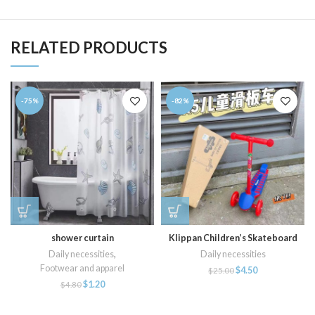
RELATED PRODUCTS
-75%
-82%
shower curtain
Klippan Children’s Skateboard
Daily necessities
,
Daily necessities
Footwear and apparel
$
4.50
$
25.00
$
1.20
$
4.80