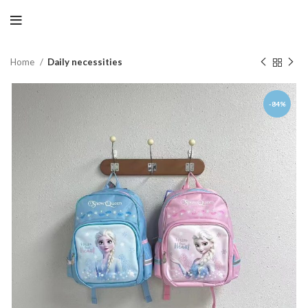
Home
Daily necessities
-84%