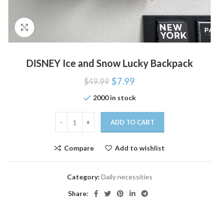
Click to enlarge
DISNEY Ice and Snow Lucky Backpack
$
7.99
$
49.99
2000 in stock
ADD TO CART
Compare
Add to wishlist
Category:
Daily necessities
Share: