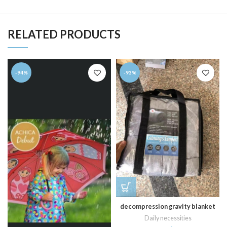
RELATED PRODUCTS
-94%
-93%
decompression gravity blanket
Daily necessities