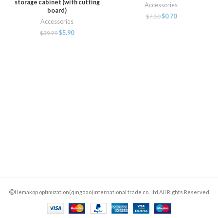
storage cabinet (with cutting
Accessories
board)
$
0.70
$
7.50
Accessories
$
5.90
$
39.99
Hemakop optimization(qingdao)international trade co., ltd All Rights Reserved