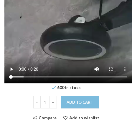
600 in stock
ADD TO CART
Compare
Add to wishlist