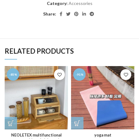
Category:
Accessories
Share:
RELATED PRODUCTS
-85%
-91%
NEOLETEX multifunctional
yoga mat