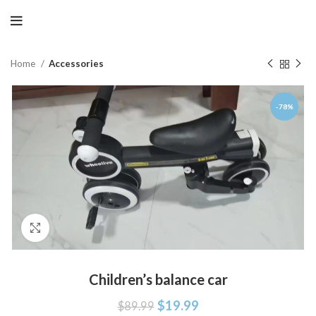
Home
Accessories
-78%
Click to enlarge
Children’s balance car
$
19.99
$
89.99