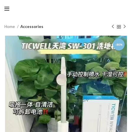
Home
Accessories
-80%