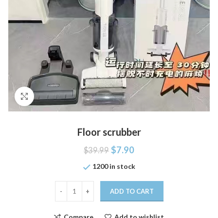
Click to enlarge
Floor scrubber
$
7.90
$
39.99
1200 in stock
ADD TO CART
Compare
Add to wishlist