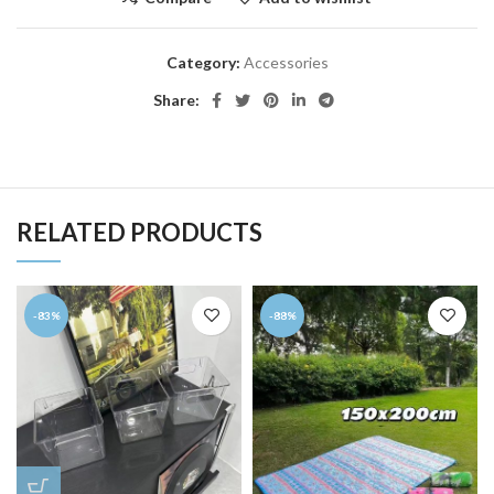
Category:
Accessories
Share:
RELATED PRODUCTS
-83%
-88%