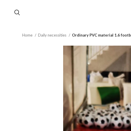
Home
Daily necessities
Ordinary PVC material 1.6 footb