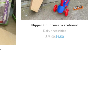
Klippan Children’s Skateboard
ADD TO CART
Daily necessities
$
4.50
$
25.00
h