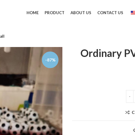
HOME
PRODUCT
ABOUT US
CONTACT US
all
Ordinary PV
-87%
C