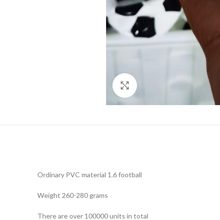
Click to enlarge
Ordinary PVC material 1.6 football
Weight 260-280 grams
There are over 100000 units in total