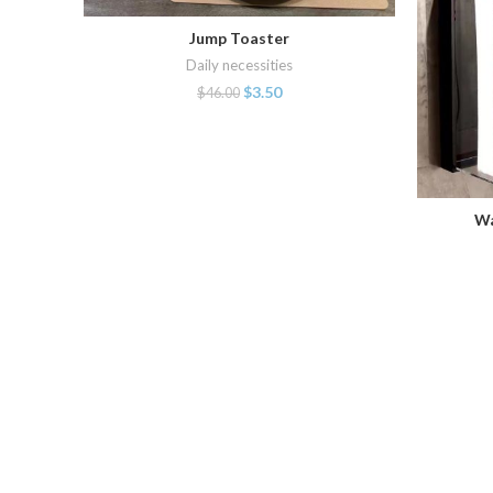
Jump Toaster
ADD TO CART
Daily necessities
$
3.50
$
46.00
Wa