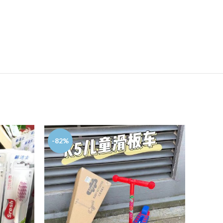
-82%
-57%