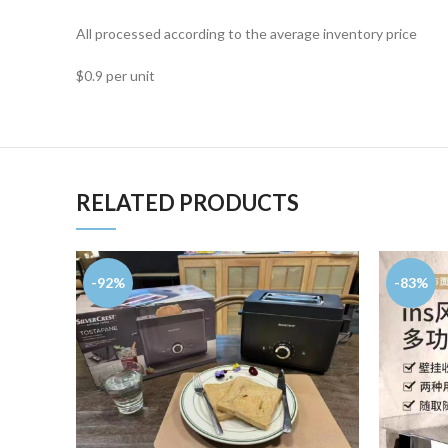
All processed according to the average inventory price
$0.9 per unit
RELATED PRODUCTS
-92%
-83%