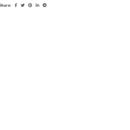
Share: