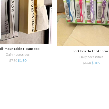
ll-mountable tissue box
ADD TO CART
Soft bristle toothbrus
ADD TO CART
Daily necessities
Daily necessities
$
1.30
$
7.50
$
0.05
$
1.50