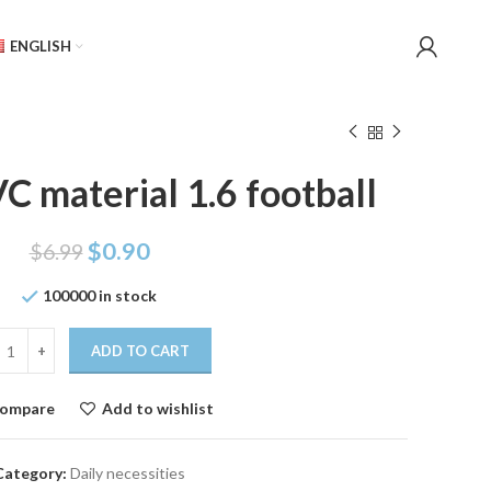
ENGLISH
C material 1.6 football
$
0.90
$
6.99
100000 in stock
ADD TO CART
ompare
Add to wishlist
Category:
Daily necessities