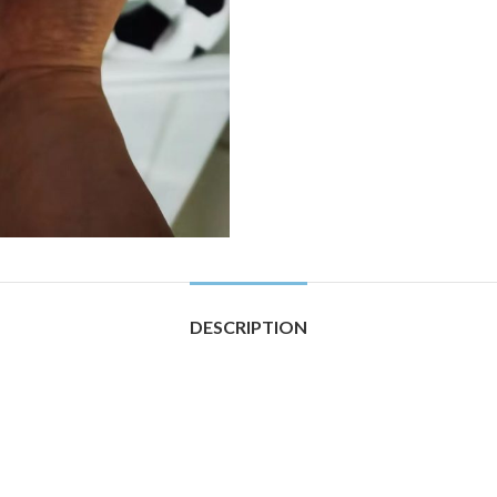
DESCRIPTION