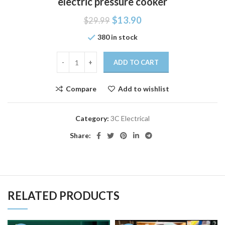
electric pressure cooker
$
13.90
$
29.99
380 in stock
ADD TO CART
Compare
Add to wishlist
Category:
3C Electrical
Share:
RELATED PRODUCTS