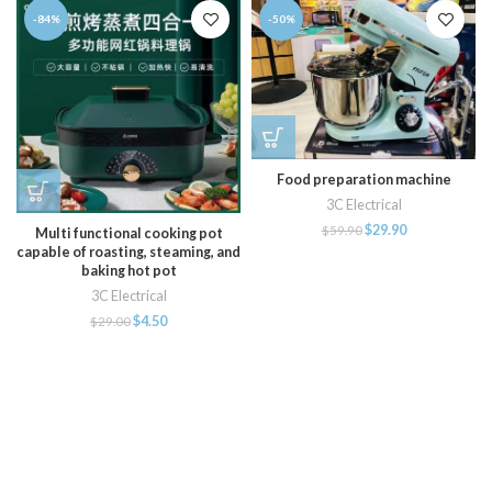
-84%
-50%
Food preparation machine
3C Electrical
$
29.90
$
59.90
Multi functional cooking pot
capable of roasting, steaming, and
baking hot pot
3C Electrical
$
4.50
$
29.00