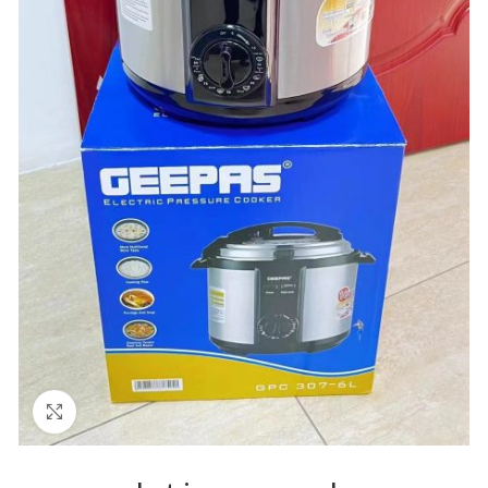
Click to enlarge