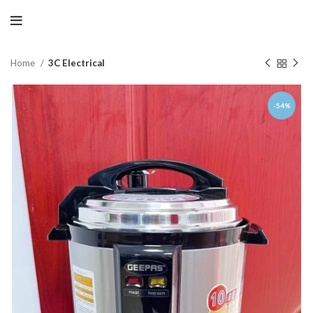
Home
3C Electrical
-54%