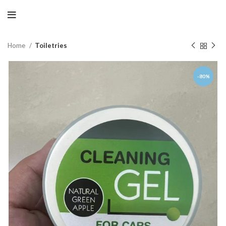
Home
Toiletries
-80%