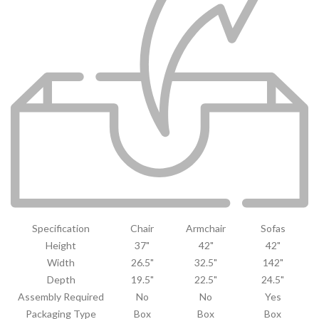
Specification
Chair
Armchair
Sofas
Height
37"
42"
42"
Width
26.5"
32.5"
142"
Depth
19.5"
22.5"
24.5"
Assembly Required
No
No
Yes
Packaging Type
Box
Box
Box