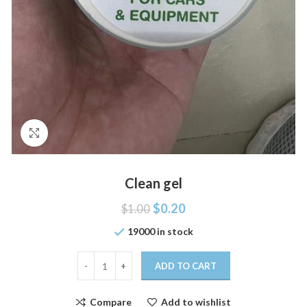
Click to enlarge
Clean gel
$
0.20
$
1.00
19000 in stock
ADD TO CART
Compare
Add to wishlist