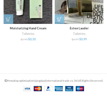
Moisturizing Hand Cream
Estee Lauder
Toiletries
Toiletries
$
0.30
$
0.99
$
1.90
$
6.99
Hemakop optimization(qingdao)international trade co., ltd All Rights Reserved