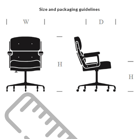
Size and packaging guidelines