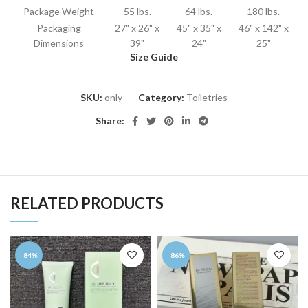
Package Weight
55 lbs.
64 lbs.
180 lbs.
Packaging
27" x 26" x
45" x 35" x
46" x 142" x
Dimensions
39"
24"
25"
Size Guide
SKU:
only
Category:
Toiletries
Share:
RELATED PRODUCTS
-84%
-86%