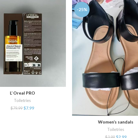
-25%
L’ Oreal PRO
ADD TO CART
Toiletries
$
7.99
$
79.99
Women’s sandals
ADD TO CART
Toiletries
$
2.99
$
3.99