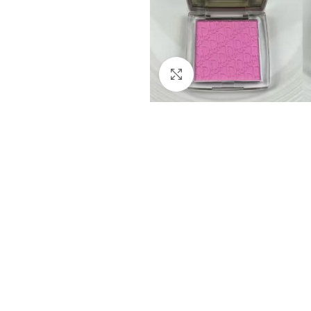
Click to enlarge