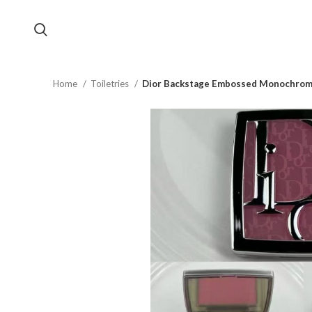
Home
Toiletries
Dior Backstage Embossed Monochrom