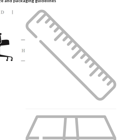
ze and packaging guidelines