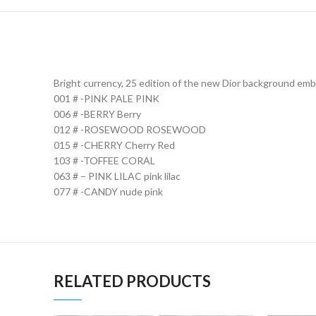
Bright currency, 25 edition of the new Dior background em
001 # -PINK PALE PINK
006 # -BERRY Berry
012 # -ROSEWOOD ROSEWOOD
015 # -CHERRY Cherry Red
103 # -TOFFEE CORAL
063 # – PINK LILAC pink lilac
077 # -CANDY nude pink
RELATED PRODUCTS