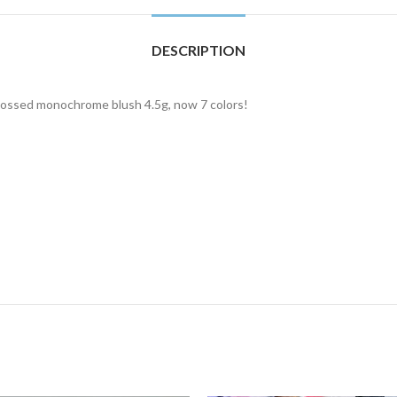
DESCRIPTION
bossed monochrome blush 4.5g, now 7 colors!