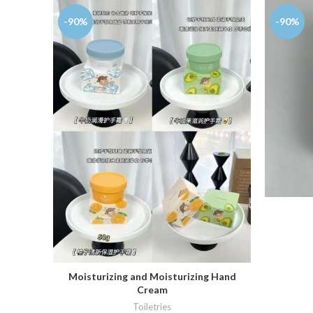
-90%
-90%
Moisturizing and Moisturizing Hand
ADD TO CART
Cream
Toiletries