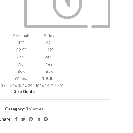
Armchair
Sofas
42"
42"
32.5"
142"
22.5"
24.5"
No
Yes
Box
Box
64 lbs.
180 lbs.
x 39"
45" x 35" x 24"
46" x 142" x 25"
Size Guide
Category:
Toiletries
Share: