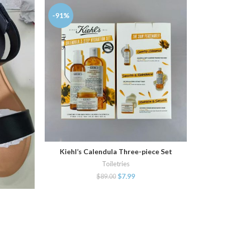
-91%
-86%
Kiehl’s Calendula Three-piece Set
ADD TO CART
Toiletries
$
7.99
$
89.00