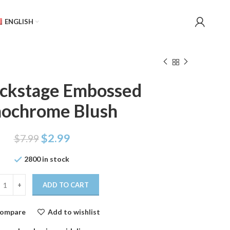
ENGLISH
ackstage Embossed
ochrome Blush
$
2.99
$
7.99
2800 in stock
ADD TO CART
ompare
Add to wishlist