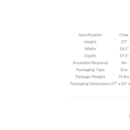
Specification
Chair
Height
37"
Width
26.5"
Depth
19.5"
Assembly Required
No
Packaging Type
Box
Package Weight
55 lbs.
Packaging Dimensions
27" x 26" 