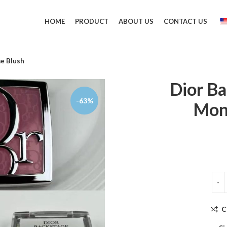
HOME
PRODUCT
ABOUT US
CONTACT US
e Blush
Dior B
-63%
Mon
C