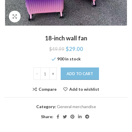
Click to enlarge
18-inch wall fan
$
29.00
$
49.99
900 in stock
ADD TO CART
Compare
Add to wishlist
Category:
General merchandise
Share: