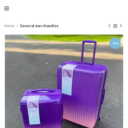
Home
General merchandise
-42%