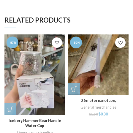
RELATED PRODUCTS
-87%
-80%
0.6 meter nanotube,
General merchandise
$
0.30
$
1.50
Iceberg Hammer Bear Handle
Water Cup
General merchandise