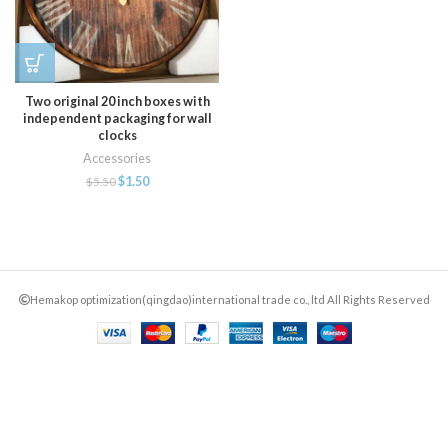
Two original 20 inch boxes with
independent packaging for wall
clocks
Accessories
$
1.50
$
5.50
Hemakop optimization(qingdao)international trade co., ltd All Rights Reserved