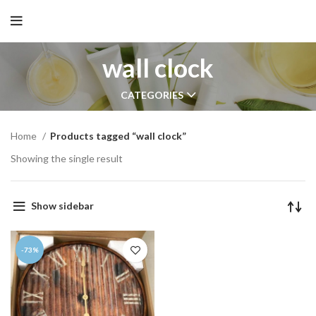
wall clock
CATEGORIES
Home
Products tagged “wall clock”
Showing the single result
Show sidebar
-73%