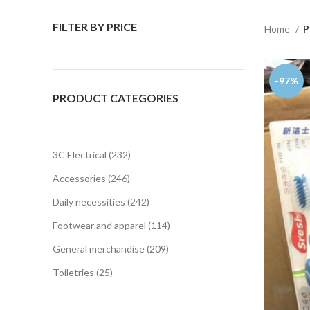
FILTER BY PRICE
Home
P
-97%
PRODUCT CATEGORIES
3C Electrical
232
Accessories
246
Daily necessities
242
Footwear and apparel
114
General merchandise
209
Toiletries
25