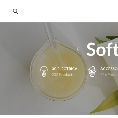
Soft
3C ELECTRICAL
ACCESSO
232 Products
246 Produ