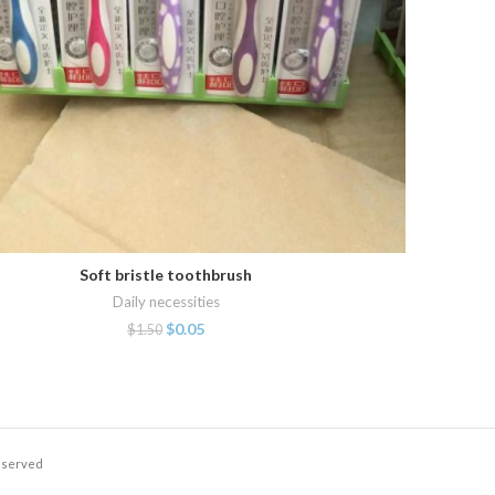
Soft bristle toothbrush
ADD TO CART
Daily necessities
$
0.05
$
1.50
Reserved