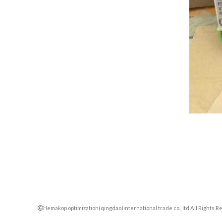
Hemakop optimization(qingdao)international trade co., ltd All Rights 