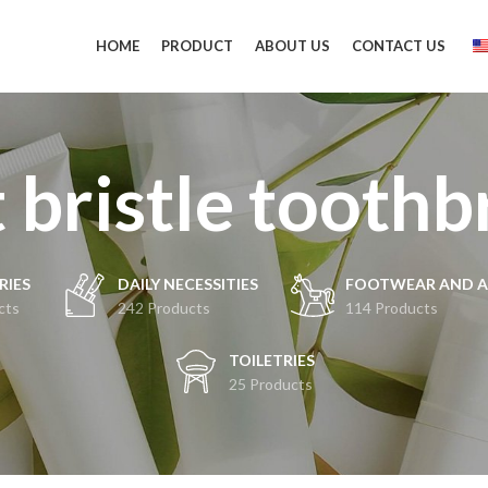
HOME
PRODUCT
ABOUT US
CONTACT US
 bristle tooth
RIES
DAILY NECESSITIES
FOOTWEAR AND A
cts
242 Products
114 Products
TOILETRIES
25 Products