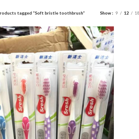
roducts tagged “Soft bristle toothbrush”
Show
9
12
1