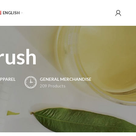
ENGLISH
brush
PPAREL
GENERAL MERCHANDISE
209 Products